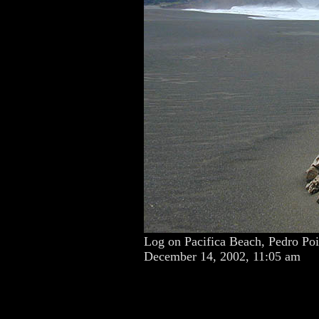
Log on Pacifica Beach, Pedro Poi
December 14, 2002, 11:05 am