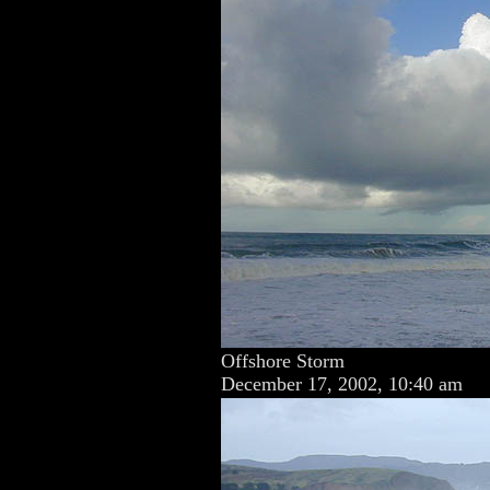
Offshore Storm
December 17, 2002, 10:40 am