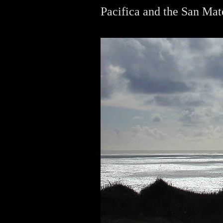
Pacifica and the San Mat