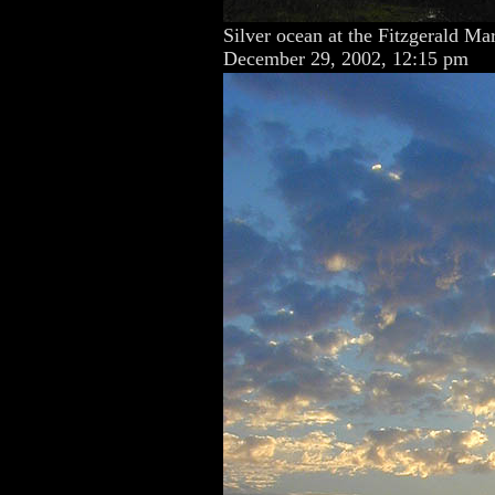
Silver ocean at the Fitzgerald Ma
December 29, 2002, 12:15 pm