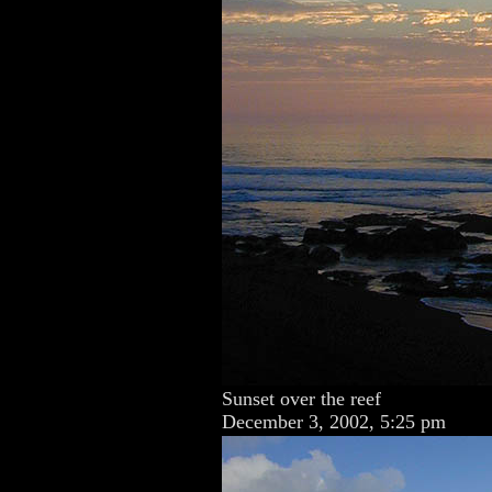
Sunset over the reef
December 3, 2002, 5:25 pm